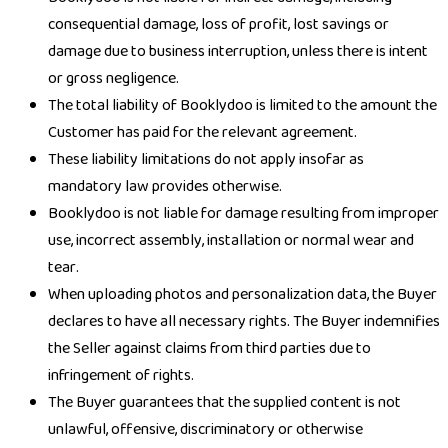
consequential damage, loss of profit, lost savings or
damage due to business interruption, unless there is intent
or gross negligence.
The total liability of Booklydoo is limited to the amount the
Customer has paid for the relevant agreement.
These liability limitations do not apply insofar as
mandatory law provides otherwise.
Booklydoo is not liable for damage resulting from improper
use, incorrect assembly, installation or normal wear and
tear.
When uploading photos and personalization data, the Buyer
declares to have all necessary rights. The Buyer indemnifies
the Seller against claims from third parties due to
infringement of rights.
The Buyer guarantees that the supplied content is not
unlawful, offensive, discriminatory or otherwise