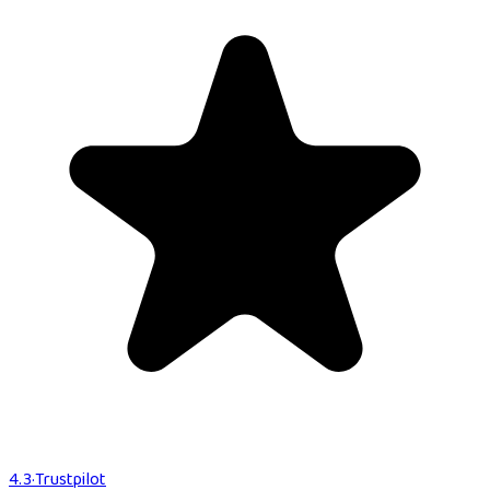
4.3
·
Trustpilot