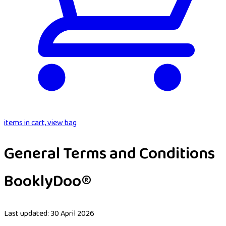
items in cart, view bag
General Terms and Conditions
BooklyDoo®
Last updated: 30 April 2026