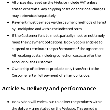
All prices displayed on the Website include VAT, unless
stated otherwise. Any shipping costs or additional charges
may be invoiced separately.
Payment must be made via the payment methods offered
by Booklydoo and within the indicated term.
If the Customer fails to meet, partially meet or not timely
meet their payment obligations, Booklydoo is entitled to
suspend or terminate the performance of the agreement.
All resulting costs, including collection costs, are for the
account of the Customer.
Ownership of delivered products only transfers to the
Customer after full payment of all amounts due.
Article 5. Delivery and performance
Booklydoo will endeavour to deliver the products within
the delivery time stated on the Website. This period is