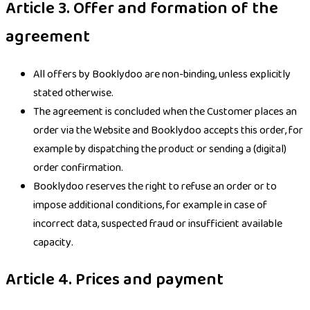
Article 3. Offer and formation of the
agreement
All offers by Booklydoo are non-binding, unless explicitly
stated otherwise.
The agreement is concluded when the Customer places an
order via the Website and Booklydoo accepts this order, for
example by dispatching the product or sending a (digital)
order confirmation.
Booklydoo reserves the right to refuse an order or to
impose additional conditions, for example in case of
incorrect data, suspected fraud or insufficient available
capacity.
Article 4. Prices and payment