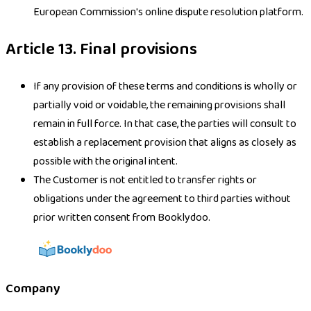
European Commission's online dispute resolution platform.
Article 13. Final provisions
If any provision of these terms and conditions is wholly or
partially void or voidable, the remaining provisions shall
remain in full force. In that case, the parties will consult to
establish a replacement provision that aligns as closely as
possible with the original intent.
The Customer is not entitled to transfer rights or
obligations under the agreement to third parties without
prior written consent from Booklydoo.
Company