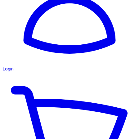
Login