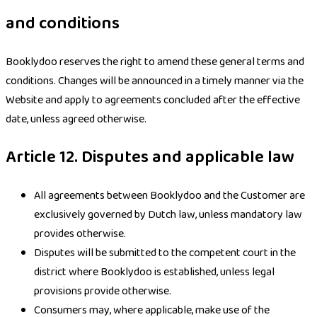
and conditions
Booklydoo reserves the right to amend these general terms and
conditions. Changes will be announced in a timely manner via the
Website and apply to agreements concluded after the effective
date, unless agreed otherwise.
Article 12. Disputes and applicable law
All agreements between Booklydoo and the Customer are
exclusively governed by Dutch law, unless mandatory law
provides otherwise.
Disputes will be submitted to the competent court in the
district where Booklydoo is established, unless legal
provisions provide otherwise.
Consumers may, where applicable, make use of the