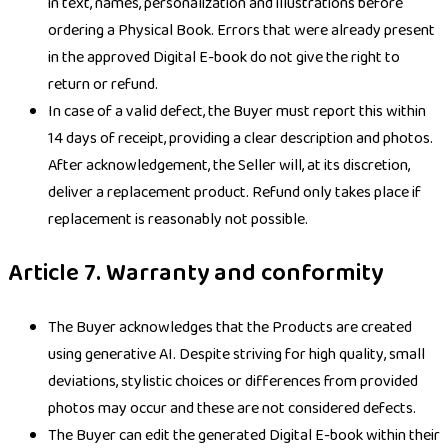
in text, names, personalization and illustrations before
ordering a Physical Book. Errors that were already present
in the approved Digital E-book do not give the right to
return or refund.
In case of a valid defect, the Buyer must report this within
14 days of receipt, providing a clear description and photos.
After acknowledgement, the Seller will, at its discretion,
deliver a replacement product. Refund only takes place if
replacement is reasonably not possible.
Article 7. Warranty and conformity
The Buyer acknowledges that the Products are created
using generative AI. Despite striving for high quality, small
deviations, stylistic choices or differences from provided
photos may occur and these are not considered defects.
The Buyer can edit the generated Digital E-book within their