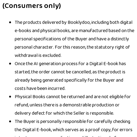
(Consumers only)
The products delivered by Booklydoo, including both digital
e-books and physical books, are manufactured based on the
personal specifications of the Buyer and have a distinctly
personal character. For this reason, the statutory right of
withdrawal is excluded.
Once the AI generation process for a Digital E-book has
started, the order cannot be cancelled, as the product is
already being generated specifically for the Buyer and
costs have been incurred.
Physical Books cannot be returned and are not eligible for
refund, unless there is a demonstrable production or
delivery defect for which the Seller is responsible.
The Buyer is personally responsible for carefully checking
the Digital E-book, which serves as a proof copy, for errors