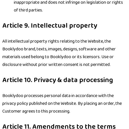
inappropriate and does not infringe on legislation or rights
of third parties.
Article 9. Intellectual property
All intellectual property rights relating to the Website, the
Booklydoo brand, texts, images, designs, software and other
materials used belong to Booklydoo or its licensors. Use or
disclosure without prior written consent is not permitted.
Article 10. Privacy & data processing
Booklydoo processes personal data in accordance with the
privacy policy published on the Website. By placing an order, the
Customer agrees to this processing.
Article 11. Amendments to the terms