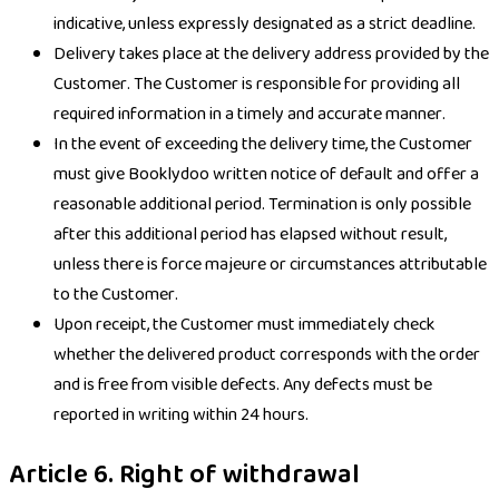
indicative, unless expressly designated as a strict deadline.
Delivery takes place at the delivery address provided by the
Customer. The Customer is responsible for providing all
required information in a timely and accurate manner.
In the event of exceeding the delivery time, the Customer
must give Booklydoo written notice of default and offer a
reasonable additional period. Termination is only possible
after this additional period has elapsed without result,
unless there is force majeure or circumstances attributable
to the Customer.
Upon receipt, the Customer must immediately check
whether the delivered product corresponds with the order
and is free from visible defects. Any defects must be
reported in writing within 24 hours.
Article 6. Right of withdrawal