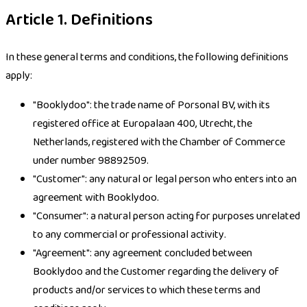
Article 1. Definitions
In these general terms and conditions, the following definitions
apply:
"Booklydoo": the trade name of Porsonal BV, with its
registered office at Europalaan 400, Utrecht, the
Netherlands, registered with the Chamber of Commerce
under number 98892509.
"Customer": any natural or legal person who enters into an
agreement with Booklydoo.
"Consumer": a natural person acting for purposes unrelated
to any commercial or professional activity.
"Agreement": any agreement concluded between
Booklydoo and the Customer regarding the delivery of
products and/or services to which these terms and