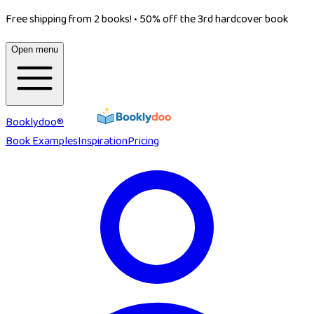
Free shipping from 2 books!
•
50% off the 3rd hardcover book
Open menu
Booklydoo®
Book Examples
Inspiration
Pricing