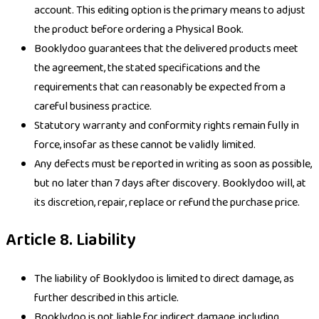
account. This editing option is the primary means to adjust
the product before ordering a Physical Book.
Booklydoo guarantees that the delivered products meet
the agreement, the stated specifications and the
requirements that can reasonably be expected from a
careful business practice.
Statutory warranty and conformity rights remain fully in
force, insofar as these cannot be validly limited.
Any defects must be reported in writing as soon as possible,
but no later than 7 days after discovery. Booklydoo will, at
its discretion, repair, replace or refund the purchase price.
Article 8. Liability
The liability of Booklydoo is limited to direct damage, as
further described in this article.
Booklydoo is not liable for indirect damage, including