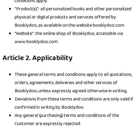
conditions apply.
"Product(s)": all personalized books and other personalized
physical or digital products and services offered by
Booklydoo, as available on the website booklydoo.com.
"Website": the online shop of Booklydoo, accessible via
www.booklydoo.com.
Article 2. Applicability
These general terms and conditions apply to all quotations,
orders, agreements, deliveries and other services of
Booklydoo, unless expressly agreed otherwise in writing.
Deviations from these terms and conditions are only valid if
confirmed in writing by Booklydoo.
Any general (purchasing) terms and conditions of the
Customer are expressly rejected.