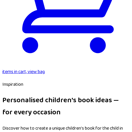
items in cart, view bag
Inspiration
Personalised children's book ideas —
for every occasion
Discover how to create a unique children's book for the child in