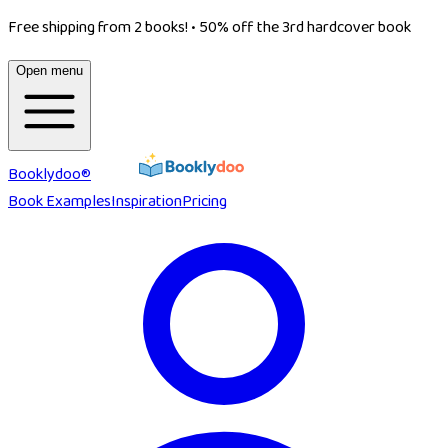
Free shipping from 2 books!
•
50% off the 3rd hardcover book
Open menu
Booklydoo®
Book Examples
Inspiration
Pricing