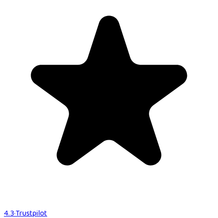
4.3
·
Trustpilot