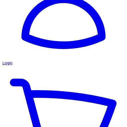
Login