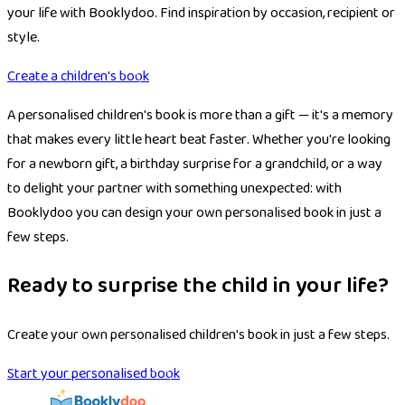
your life with Booklydoo. Find inspiration by occasion, recipient or
style.
Create a children's book
A personalised children's book is more than a gift — it's a memory
that makes every little heart beat faster. Whether you're looking
for a newborn gift, a birthday surprise for a grandchild, or a way
to delight your partner with something unexpected: with
Booklydoo you can design your own personalised book in just a
few steps.
Ready to surprise the child in your life?
Create your own personalised children's book in just a few steps.
Start your personalised book